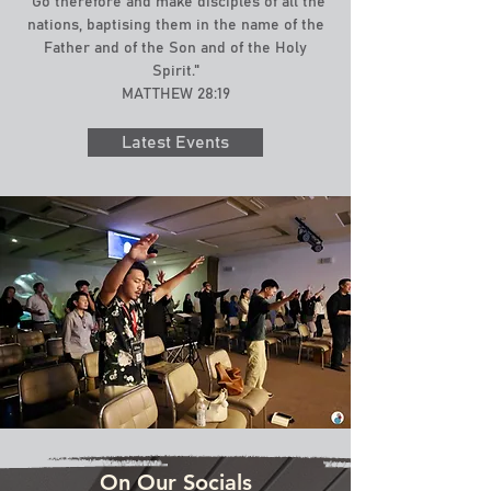
"Go therefore and make disciples of all the
nations, baptising them in the name of the
Father and of the Son and of the Holy
Spirit."
MATTHEW 28:19
Latest Events
On Our Socials