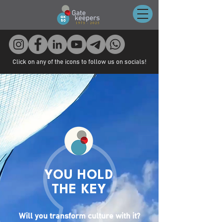
Click on any of the icons to follow us on socials!
YOU HOLD
THE KEY
Will you transform culture with it?