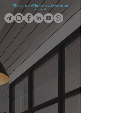
Click on any of the icons to follow us on
socials!