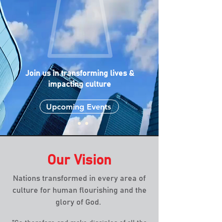
Join us in transforming lives &
impacting
culture
Upcoming Events
Our Vision
Nations transformed in every area of
culture for human flourishing and the
glory of God.