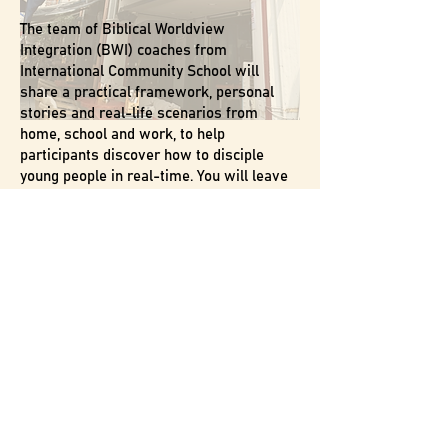
The team of Biblical Worldview
Integration (BWI) coaches from
International Community School will
share a practical framework, personal
stories and real-life scenarios from
home, school and work, to help
participants discover how to disciple
young people in real-time. You will leave
with curated resources and next steps for
ongoing growth as a leader who
influences culture!
14 May 2026 (Thursday)
7.30-9.30pm
@ Home of Gatekeepers
Fee: $55 ($35 for Members)
Inclusive of bento dinner from 6.30pm
Capacity is limited so register early to
avoid disappointment!
WHO SHOULD ATTEND
: