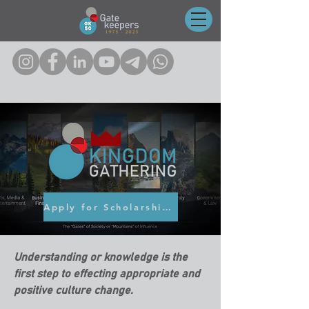
Click on any of the icons to follow us on socials!
Apply for Scholarship here
Understanding or knowledge is the
first step to effecting appropriate and
positive culture change.