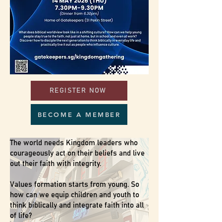
REGISTER NOW
BECOME A MEMBER
The world needs Kingdom leaders who
courageously act on their beliefs and live
out their faith with integrity.
Values formation starts from young.​ So
how can we equip children and youth to
think biblically and integrate faith into all
of life?