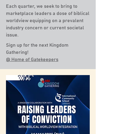
Each quarter, we seek to bring to
marketplace leaders a dose of biblical
worldview equipping on a prevalent
industry concern or current societal
issue.
Sign up for the next Kingdom
Gathering!
@ Home of Gatekeepers