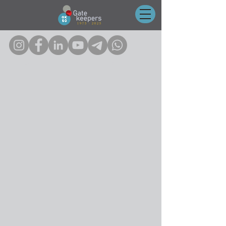
Click on any of the icons to follow us on socials!