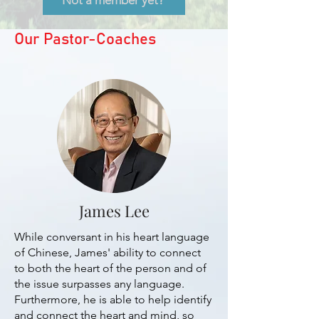
Not a member yet?
Our Pastor-Coaches
James Lee
While conversant in his heart language
of Chinese, James' ability to connect
to both the heart of the person and of
the issue surpasses any language.
Furthermore, he is able to help identify
and connect the heart and mind, so