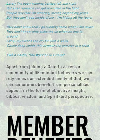
Lately I've been winning battles left and right
But even winners can get wounded in the fight
People say that I'm amazing, strong beyond my years
But they don't see inside of me - I'm hiding all the tears
They don't know that I go running home when I fall down
They don't know who picks me up when no one is
around
I drop my sword and cry for just a while
'Cause deep inside this armour, the warrior is a child.
TWILA PARIS, "The Warrior is a Child"
Apart from joining a Gate to access a
community of likeminded believers we can
rely on as our extended family of God, we
can sometimes benefit from personalised
support in the form of objective insight,
biblical wisdom and Spirit-led perspective.
MEMBER
MEMBER