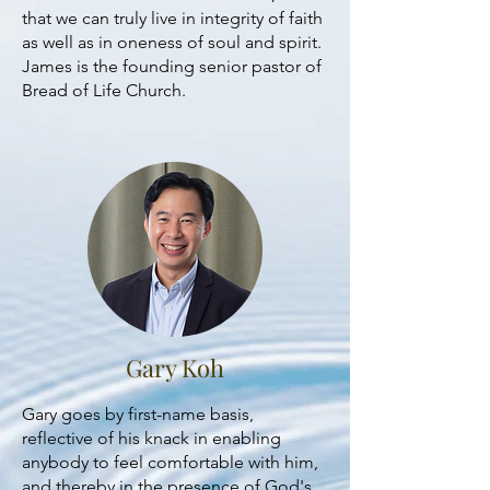
that we can truly live in integrity of faith
as well as in oneness of soul and spirit.
James is the founding senior pastor of
Bread of Life Church.
Gary Koh
Gary goes by first-name basis,
reflective of his knack in enabling
anybody to feel comfortable with him,
and thereby in the presence of God's