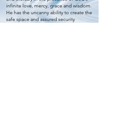
infinite love, mercy, grace and wisdom.
He has the uncanny ability to create the
safe space and assured security
required to help you cut to the chase
and deal with tough issues. Gary is a
certified counsellor who once planted
a church and most recently served as
family and missions pastor at Bethesda
Bedok-Tampines Church.