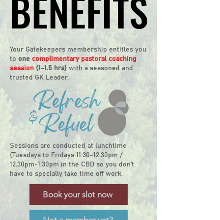
BENEFITS
BENEFITS
Your Gatekeepers membership entitles you
to
one
complimentary pastoral coaching
session
(1-1.5 hrs)
with a seasoned and
trusted GK Leader.
​​S
essions are conducted at lunchtime
(Tuesdays to Fridays 11.30-12.30pm /
12.30pm-1:30pm in the CBD so you don't
have to specially take time off work.
Book your slot now