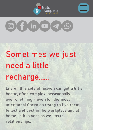
Click on any of the icons to follow us on socials!
Sometimes we just
need a little
recharge......
Life on this side of heaven can get a little
hectic, often complex, occasionally
overwhelming - even for the most
intentional Christian trying to live their
fullest and best in the workplace and at
home, in business as well as in
relationships.