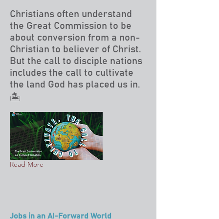
Christians often understand
the Great Commission to be
about conversion from a non-
Christian to believer of Christ.
But the call to disciple nations
includes the call to cultivate
the land God has placed us in.
🏝️
Read More
Jobs in an AI-Forward World