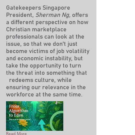
Gatekeepers Singapore
President,
Sherman Ng,
offers
a different perspective on how
Christian marketplace
professionals can look at the
issue, so that we don't just
become victims of job volatility
and economic instability, but
take the opportunity to turn
the threat into something that
redeems culture, while
ensuring our relevance in the
workforce at the same time.
Read More