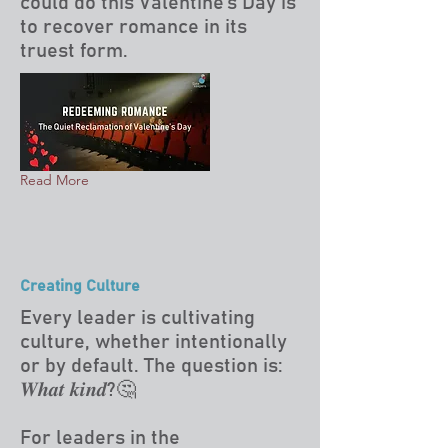
could do this Valentine’s Day is
to recover romance in its
truest form.
Read More
Creating Culture
Every leader is cultivating
culture, whether intentionally
or by default. The question is:
𝑾𝒉𝒂𝒕 𝒌𝒊𝒏𝒅?🤔
For leaders in the