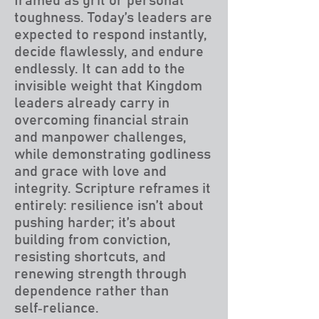
framed as grit or personal
toughness. Today’s leaders are
expected to respond instantly,
decide flawlessly, and endure
endlessly. It can add to the
invisible weight that Kingdom
leaders already carry in
overcoming financial strain
and manpower challenges,
while demonstrating godliness
and grace with love and
integrity. Scripture reframes it
entirely: resilience isn’t about
pushing harder; it’s about
building from conviction,
resisting shortcuts, and
renewing strength through
dependence rather than
self‑reliance.