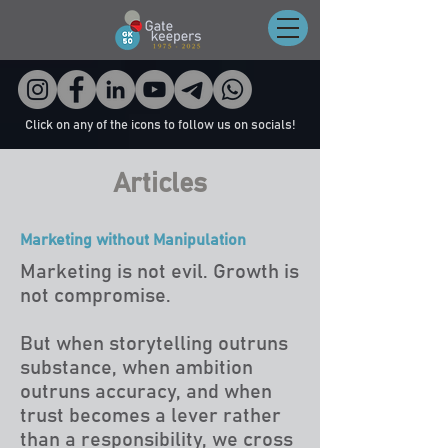
Click on any of the icons to follow us on socials!
Articles
Marketing without Manipulation
Marketing is not evil. Growth is
not compromise.
But when storytelling outruns
substance, when ambition
outruns accuracy, and when
trust becomes a lever rather
than a responsibility, we cross