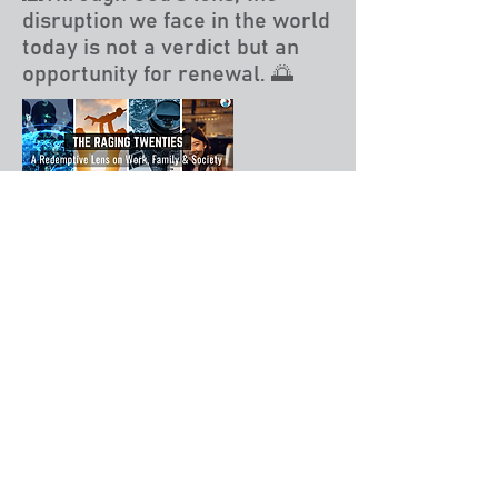
disruption we face in the world
today is not a verdict but an
opportunity for renewal. 🌅
Read More
Responding to Polycrisis
🖋️ 𝗦𝗲𝗰𝗿𝗲𝘁𝗮𝗿𝘆 𝗼𝗳 𝗗𝗘𝗙𝗘𝗡𝗦𝗘
-> 𝗦𝗲𝗰𝗿𝗲𝘁𝗮𝗿𝘆 𝗼𝗳 𝗪𝗔𝗥
What does it matter?
🪖 Gatekeepers Singapore