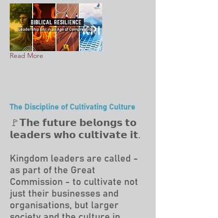
Read More
The Discipline of Cultivating Culture
🚩𝗧𝗵𝗲 𝗳𝘂𝘁𝘂𝗿𝗲 𝗯𝗲𝗹𝗼𝗻𝗴𝘀 𝘁𝗼
𝗹𝗲𝗮𝗱𝗲𝗿𝘀 𝘄𝗵𝗼 𝗰𝘂𝗹𝘁𝗶𝘃𝗮𝘁𝗲 𝗶𝘁.
Kingdom leaders are called -
as part of the Great
Commission - to cultivate not
just their businesses and
organisations, but larger
society and the culture in