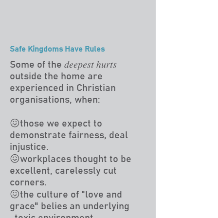
Safe Kingdoms Have Rules
Some of the 𝑑𝑒𝑒𝑝𝑒𝑠𝑡 ℎ𝑢𝑟𝑡𝑠
outside the home are
experienced in Christian
organisations, when:
😖those we expect to
demonstrate fairness, deal
injustice.
😖workplaces thought to be
excellent, carelessly cut
corners.
😖the culture of "love and
grace" belies an underlying