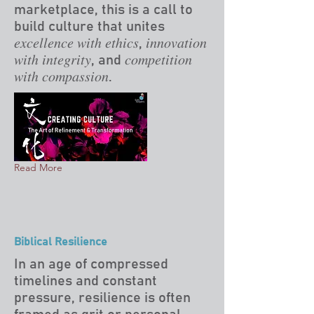
marketplace, this is a call to
build culture that unites
𝑒𝑥𝑐𝑒𝑙𝑙𝑒𝑛𝑐𝑒 𝑤𝑖𝑡ℎ 𝑒𝑡ℎ𝑖𝑐𝑠, 𝑖𝑛𝑛𝑜𝑣𝑎𝑡𝑖𝑜𝑛
𝑤𝑖𝑡ℎ 𝑖𝑛𝑡𝑒𝑔𝑟𝑖𝑡𝑦, and 𝑐𝑜𝑚𝑝𝑒𝑡𝑖𝑡𝑖𝑜𝑛
𝑤𝑖𝑡ℎ 𝑐𝑜𝑚𝑝𝑎𝑠𝑠𝑖𝑜𝑛.
Read More
Biblical Resilience
In an age of compressed
timelines and constant
pressure, resilience is often