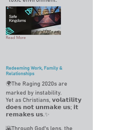
toxic environment.
Read More
Redeeming Work, Family &
Relationships
🌍The Raging 2020s are
marked by instability.
Yet as Christians, 𝘃𝗼𝗹𝗮𝘁𝗶𝗹𝗶𝘁𝘆
𝗱𝗼𝗲𝘀 𝗻𝗼𝘁 𝘂𝗻𝗺𝗮𝗸𝗲 𝘂𝘀; 𝗶𝘁
𝗿𝗲𝗺𝗮𝗸𝗲𝘀 𝘂𝘀.✨
🌇Through God's lens, the