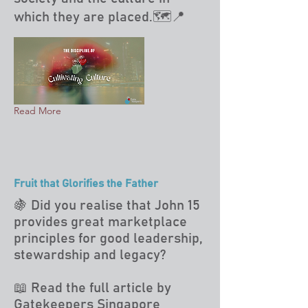
which they are placed.🗺️📍
Read More
Fruit that Glorifies the Father
🍇 Did you realise that John 15
provides great marketplace
principles for good leadership,
stewardship and legacy?
📖 Read the full article by
Gatekeepers Singapore