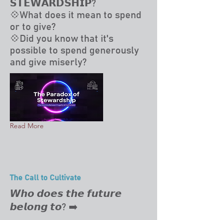
𝗦𝗧𝗘𝗪𝗔𝗥𝗗𝗦𝗛𝗜𝗣?
💠What does it mean to spend
or to give?
💠Did you know that it's
possible to spend generously
and give miserly?
Read More
The Call to Cultivate
𝙒𝙝𝙤 𝙙𝙤𝙚𝙨 𝙩𝙝𝙚 𝙛𝙪𝙩𝙪𝙧𝙚
𝙗𝙚𝙡𝙤𝙣𝙜 𝙩𝙤? ➡️