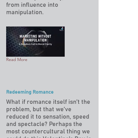
from influence into
manipulation.
Read More
Redeeming Romance
What if romance itself isn’t the
problem, but that we’ve
reduced it to sensation, speed
and spectacle? Perhaps the
most countercultural thing we