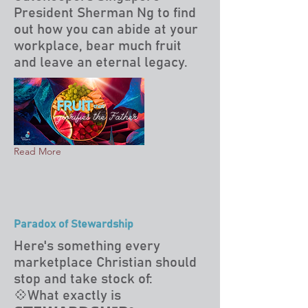
President Sherman Ng to find
out how you can abide at your
workplace, bear much fruit
and leave an eternal legacy.
Read More
Paradox of Stewardship
Here's something every
marketplace Christian should
stop and take stock of:
💠What exactly is